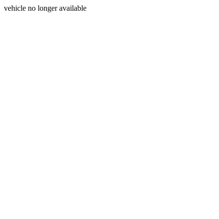
vehicle no longer available