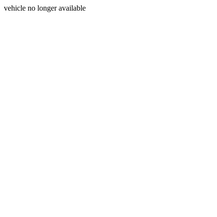
vehicle no longer available