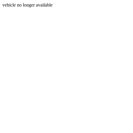
vehicle no longer available